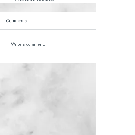
Comments
Write a comment...