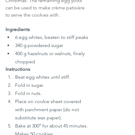
Christmas. The remaining egg yolks 
can be used to make crème patisière 
to serve the cookies with.
Ingredients
6 egg whites, beaten to stiff peaks
340 g powdered sugar
400 g hazelnuts or walnuts, finely 
chopped
Instructions
Beat egg whites until stiff.
Fold in sugar.
Fold in nuts.
Place on cookie sheet covered 
with parchment paper (do not 
substitute wax paper).
Bake at 300° for about 45 minutes. 
Makes 50 cookies.