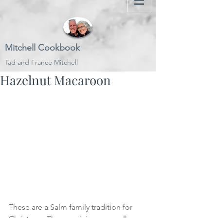
Mitchell Cookbook
Tad and France Mitchell
Hazelnut Macaroon
These are a Salm family tradition for 