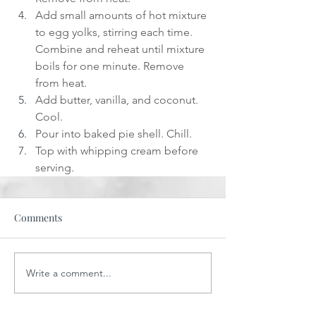
Add small amounts of hot mixture 
to egg yolks, stirring each time. 
Combine and reheat until mixture 
boils for one minute. Remove 
from heat.
Add butter, vanilla, and coconut. 
Cool.
Pour into baked pie shell. Chill.
Top with whipping cream before 
serving.
Comments
Write a comment...