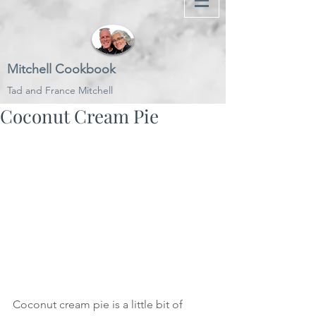
Mitchell Cookbook
Tad and France Mitchell
Coconut Cream Pie
Coconut cream pie is a little bit of 