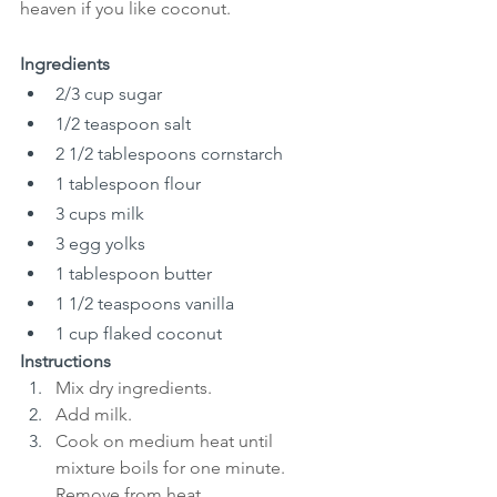
heaven if you like coconut.
Ingredients
2/3 cup sugar
1/2 teaspoon salt
2 1/2 tablespoons cornstarch
1 tablespoon flour
3 cups milk
3 egg yolks
1 tablespoon butter
1 1/2 teaspoons vanilla
1 cup flaked coconut
Instructions
Mix dry ingredients.
Add milk.
Cook on medium heat until 
mixture boils for one minute. 
Remove from heat. 