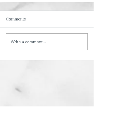
Comments
Write a comment...