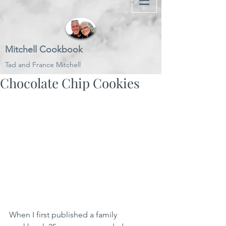
Mitchell Cookbook
Tad and France Mitchell
Chocolate Chip Cookies
When I first published a family 