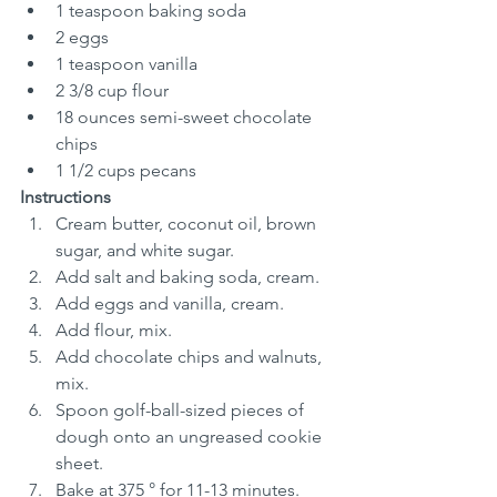
1 teaspoon baking soda
2 eggs
1 teaspoon vanilla
2 3/8 cup flour
18 ounces semi-sweet chocolate 
chips
1 1/2 cups pecans
Instructions
Cream butter, coconut oil, brown 
sugar, and white sugar.
Add salt and baking soda, cream.
Add eggs and vanilla, cream.
Add flour, mix.
Add chocolate chips and walnuts, 
mix.
Spoon golf-ball-sized pieces of 
dough onto an ungreased cookie 
sheet.
Bake at 375 ° for 11-13 minutes.