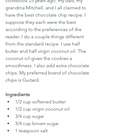
cookbook 25 years ago, my dad, my 
grandma Mitchell, and I all claimed to 
have the best chocolate chip recipe. I 
suppose they each were the best 
according to the preferences of the 
reader. I do a couple things different 
from the standard recipe. I use half 
butter and half virgin coconut oil. The 
coconut oil gives the cookies a 
smoothness. I also add extra chocolate 
chips. My preferred brand of chocolate 
chips is Guitard.
Ingredients
1/2 cup softened butter
1/2 cup virgin coconut oil
3/4 cup sugar
3/4 cup brown sugar
1 teaspoon salt